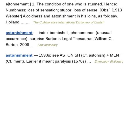
e]tonnement.] 1. The condition of one who is stunned. Hence:
Numbness; loss of sensation; stupor; loss of sense. [Obs.] [1913
Webster] A coldness and astonishment in his loins, as folk say.
Holland.… …
The Collaborative International Dictionary of English
astonishment
— index bombshell, phenomenon (unusual
occurrence), surprise Burton s Legal Thesaurus. William C.
Burton. 2006 …
Law dictionary
astonishment
— 1590s; see ASTONISH (Cf. astonish) + MENT
(Cf. ment). Earlier it meant paralysis (1570s) …
Etymology dictionary