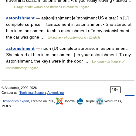
travel first class. in astonishment: Are you really leaving? asked…
…
Usage of the words and phrases in modern English
astonishment
— as|ton|ish|ment [əˈstɔnıʃmənt US əˈsta: ] n [U]
complete surprise = ↑amazement in astonishment ▪ She stared at
him in astonishment. to sb s astonishment ▪ To my astonishment,
the car was gone …
Dictionary of contemporary English
astonishment
— noun (U) complete surprise: in astonishment:
She stared at him in astonishment. | to your astonishment: To my
astonishment, the keys were in the door …
Longman dictionary of
contemporary English
© Academic, 2000-2026
18+
Contact us:
Technical Support
,
Advertising
Dictionaries export
, created on PHP,
Joomla,
Drupal,
WordPress,
MODx.