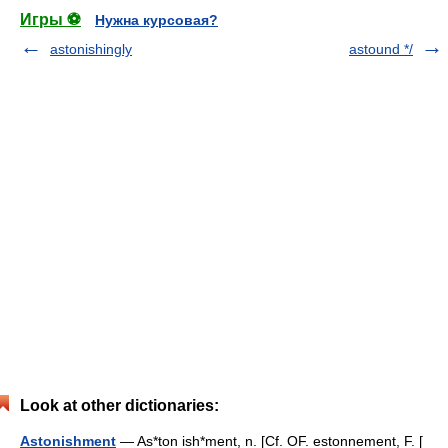
Игры ⚽
Нужна курсовая?
astonishingly
astound */
Look at other dictionaries:
Astonishment
— As*ton ish*ment, n. [Cf. OF. estonnement, F. [