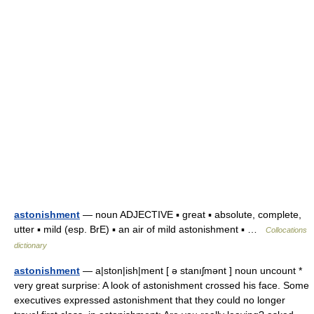
astonishment
— noun ADJECTIVE ▪ great ▪ absolute, complete,
utter ▪ mild (esp. BrE) ▪ an air of mild astonishment ▪ …
Collocations
dictionary
astonishment
— a|ston|ish|ment [ ə stanıʃmənt ] noun uncount *
very great surprise: A look of astonishment crossed his face. Some
executives expressed astonishment that they could no longer