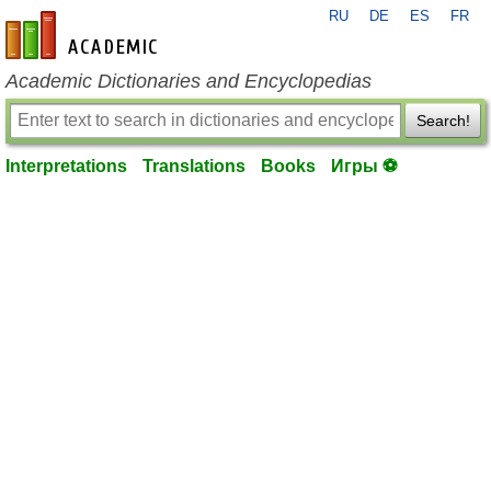
RU
DE
ES
FR
en-academic.com
Academic Dictionaries and Encyclopedias
Search!
Interpretations
Translations
Books
Игры ⚽