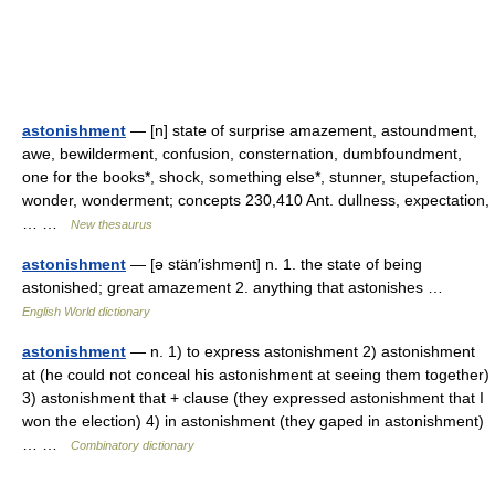
astonishment
— [n] state of surprise amazement, astoundment,
awe, bewilderment, confusion, consternation, dumbfoundment,
one for the books*, shock, something else*, stunner, stupefaction,
wonder, wonderment; concepts 230,410 Ant. dullness, expectation,
… …
New thesaurus
astonishment
— [ə stän′ishmənt] n. 1. the state of being
astonished; great amazement 2. anything that astonishes …
English World dictionary
astonishment
— n. 1) to express astonishment 2) astonishment
at (he could not conceal his astonishment at seeing them together)
3) astonishment that + clause (they expressed astonishment that I
won the election) 4) in astonishment (they gaped in astonishment)
… …
Combinatory dictionary