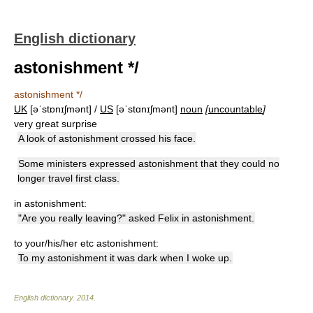
English dictionary
astonishment */
astonishment */
UK
[əˈstɒnɪʃmənt] /
US
[əˈstɑnɪʃmənt]
noun
[
uncountable
]
very great surprise
A look of astonishment crossed his face.
Some ministers expressed astonishment that they could no
longer travel first class.
in astonishment:
"Are you really leaving?" asked Felix in astonishment.
to your/his/her etc astonishment:
To my astonishment it was dark when I woke up.
English dictionary
.
2014
.